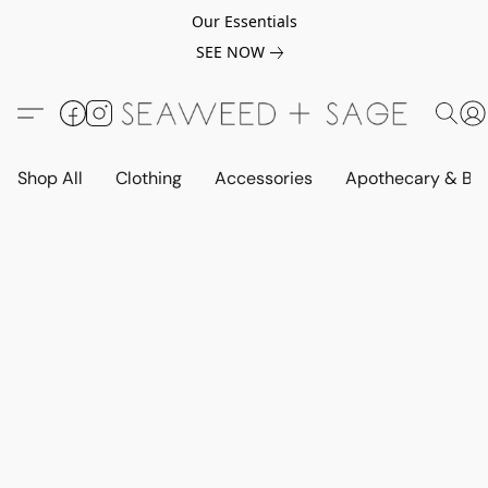
Our Essentials
SEE NOW
Shop All
Clothing
Accessories
Apothecary & Be