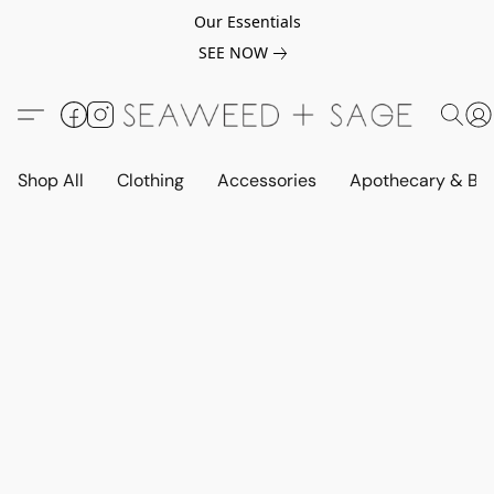
Our Essentials
SEE NOW
Shop All
Clothing
Accessories
Apothecary & Be