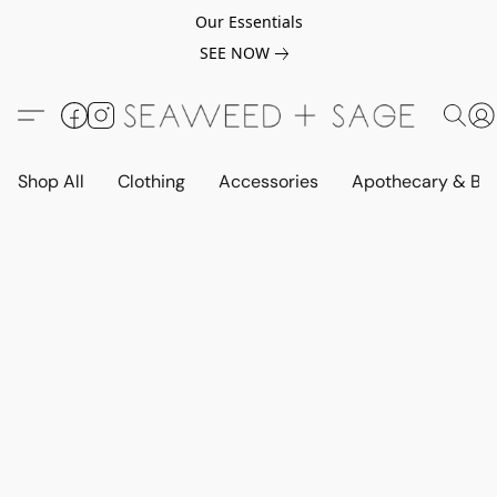
Our Essentials
SEE NOW
Shop All
Clothing
Accessories
Apothecary & Be