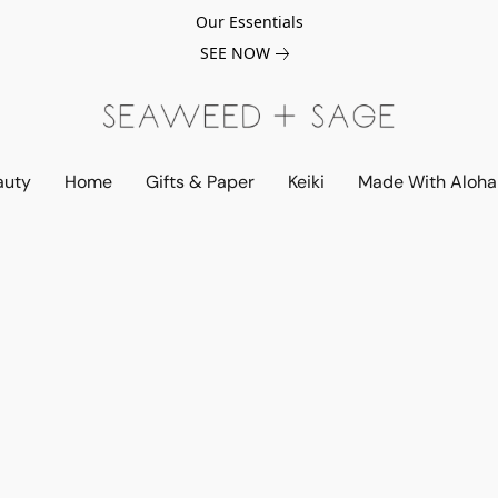
Our Essentials
SEE NOW
auty
Home
Gifts & Paper
Keiki
Made With Aloha