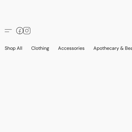
Shop All
Clothing
Accessories
Apothecary & Be