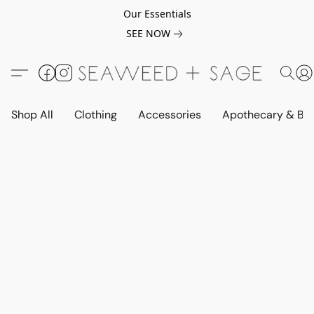
Our Essentials
SEE NOW
Shop All
Clothing
Accessories
Apothecary & Be