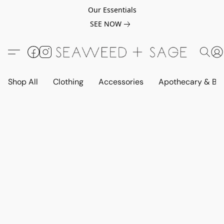
Our Essentials
SEE NOW
Shop All
Clothing
Accessories
Apothecary & Be