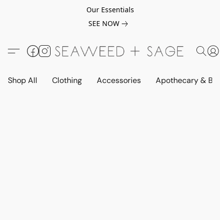
Our Essentials
SEE NOW
Shop All
Clothing
Accessories
Apothecary & Be