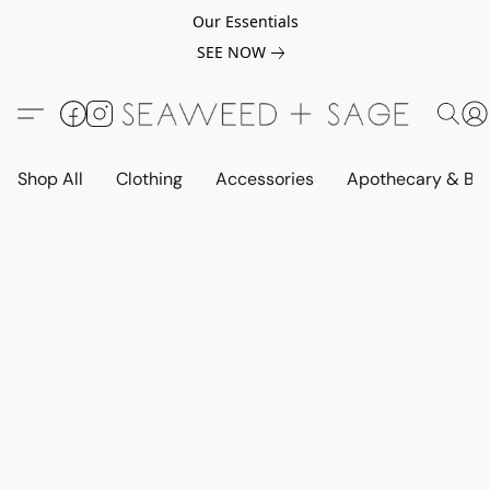
Our Essentials
SEE NOW
Shop All
Clothing
Accessories
Apothecary & Be