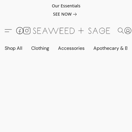
Our Essentials
SEE NOW
Shop All
Clothing
Accessories
Apothecary & Be