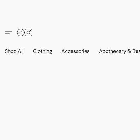
Shop All
Clothing
Accessories
Apothecary & Be