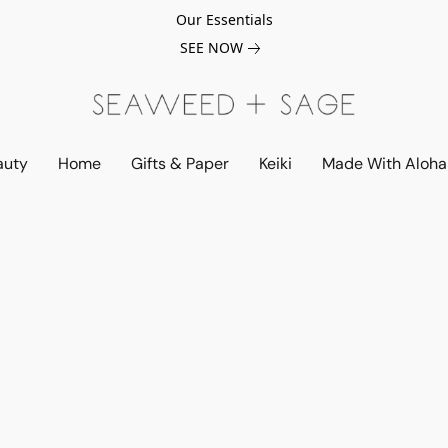
Our Essentials
SEE NOW
auty
Home
Gifts & Paper
Keiki
Made With Aloha