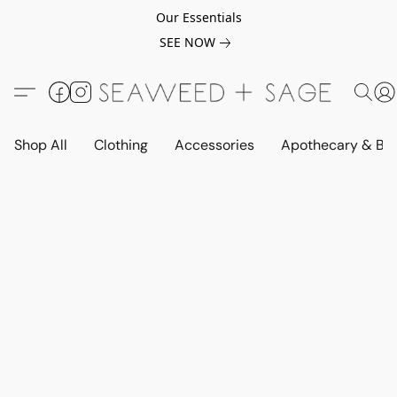
Our Essentials
SEE NOW
Shop All
Clothing
Accessories
Apothecary & Be