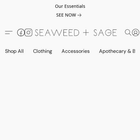
Our Essentials
SEE NOW
Shop All
Clothing
Accessories
Apothecary & Be