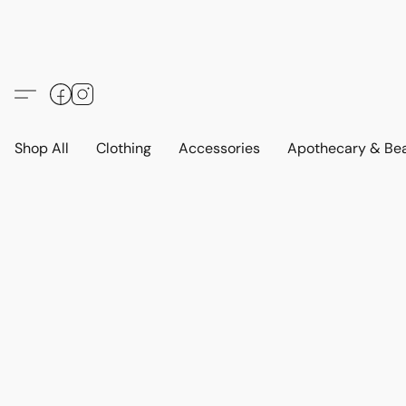
Shop All
Clothing
Accessories
Apothecary & Be