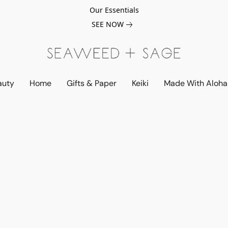
Our Essentials
SEE NOW
auty
Home
Gifts & Paper
Keiki
Made With Aloha