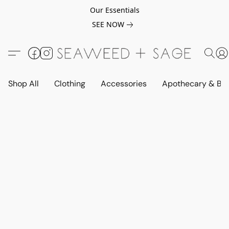
Our Essentials
SEE NOW
Shop All
Clothing
Accessories
Apothecary & Be