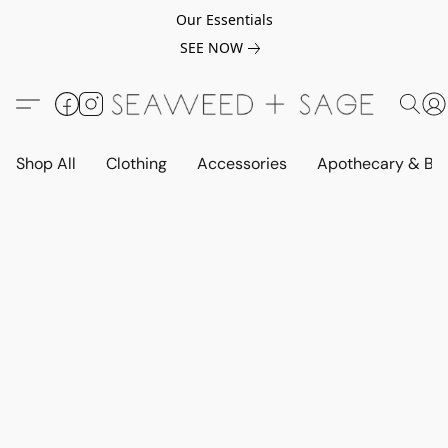
Our Essentials
SEE NOW
Shop All
Clothing
Accessories
Apothecary & Be