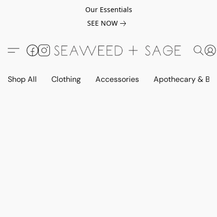
Our Essentials
SEE NOW
Shop All
Clothing
Accessories
Apothecary & Be