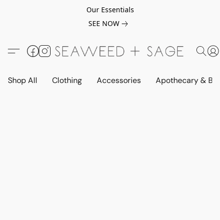
Our Essentials
SEE NOW
Shop All
Clothing
Accessories
Apothecary & Be