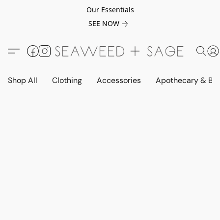
Our Essentials
SEE NOW
Shop All
Clothing
Accessories
Apothecary & Be