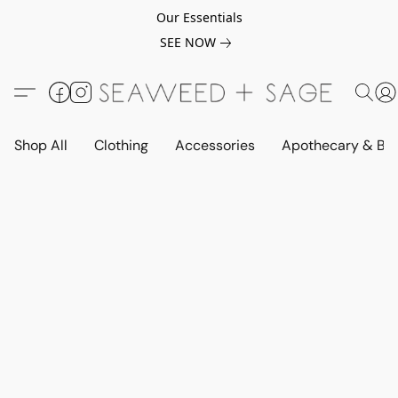
Our Essentials
SEE NOW
Shop All
Clothing
Accessories
Apothecary & Be